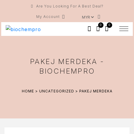
Are You Looking For A Best Deal?
My Account
0
0
PAKEJ MERDEKA -
BIOCHEMPRO
HOME
>
UNCATEGORIZED
> PAKEJ MERDEKA