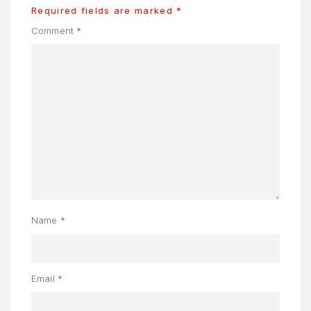
S
Required fields are marked
*
Comment
*
AQ
OME
OSMETIK
EET
HE
EAM
ENU
Name
*
Y
CCOUNT
ENJAGAAN
Email
*
ADAN