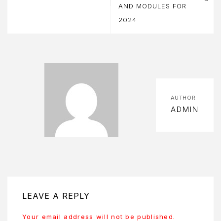
AND MODULES FOR
BOUT
2024
S
BOUT
S
OOK
OW
AUTHOR
ADMIN
ART
HECKOUT
OMPARE
ONTACT
LEAVE A REPLY
ONTACT
Your email address will not be published.