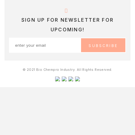
SIGN UP FOR NEWSLETTER FOR
UPCOMING!
© 2021 Bio Chempro Industry. All Rights Reserved.