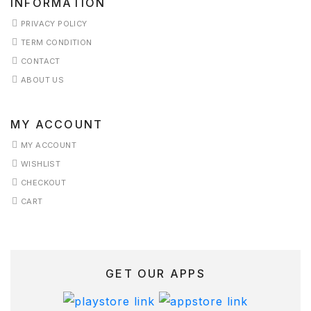
INFORMATION
ERVICES
PRIVACY POLICY
TERM CONDITION
HOP
CONTACT
HOP
ABOUT US
KINCARE
MY ACCOUNT
ERM
MY ACCOUNT
ONDITION
WISHLIST
CHECKOUT
ESTIMONIALS
CART
ISHLIST
GET OUR APPS