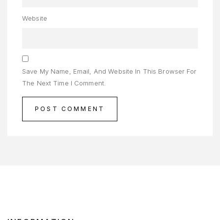
ENJAGAAN
Website
AYI
ENJAGAAN
AMBUT
Save My Name, Email, And Website In This Browser For
ORTFOLIO
The Next Time I Comment.
RIVACY
OLICY
RODUCT
AMPLE
AGE
AMPLE
AGE