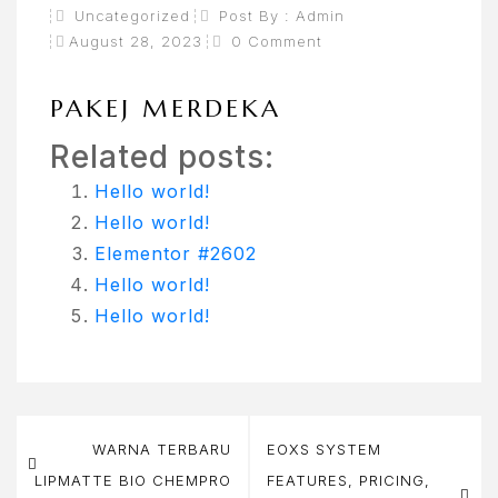
Uncategorized
Post By :
Admin
August 28, 2023
0 Comment
PAKEJ MERDEKA
Related posts:
Hello world!
Hello world!
Elementor #2602
Hello world!
Hello world!
Post
WARNA TERBARU
EOXS SYSTEM
navigation
LIPMATTE BIO CHEMPRO
FEATURES, PRICING,