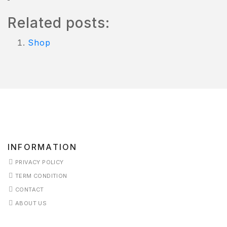
ISHLIST
Related posts:
Shop
INFORMATION
PRIVACY POLICY
TERM CONDITION
CONTACT
ABOUT US