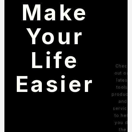
Make
Your
Life
Check
out our
Easier
latest
tools,
products
and
service
to help
you do
the