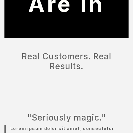
Are In
OMPARE
ONTACT
ONTACT
S
Real Customers. Real
AQ
Results.
OME
OSMETIK
EET
HE
EAM
"Seriously magic."
ENU
Lorem ipsum dolor sit amet, consectetur