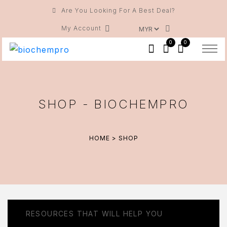
Are You Looking For A Best Deal?
My Account
0
0
SHOP - BIOCHEMPRO
HOME
> SHOP
RESOURCES THAT WILL HELP YOU