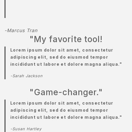
AMPLE
AGE
AMPLE
-Marcus Tran
AGE
"My favorite tool!
ERVICES
Lorem ipsum dolor sit amet, consectetur
adipiscing elit, sed do eiusmod tempor
HOP
incididunt ut labore et dolore magna aliqua."
HOP
-Sarah Jackson
KINCARE
"Game-changer."
ERM
Lorem ipsum dolor sit amet, consectetur
ONDITION
adipiscing elit, sed do eiusmod tempor
incididunt ut labore et dolore magna aliqua."
ESTIMONIALS
-Susan Hartley