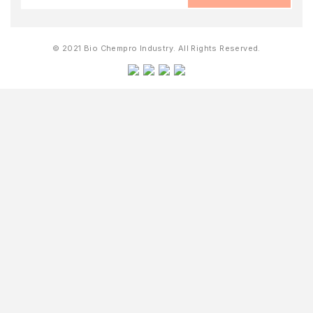
© 2021 Bio Chempro Industry. All Rights Reserved.