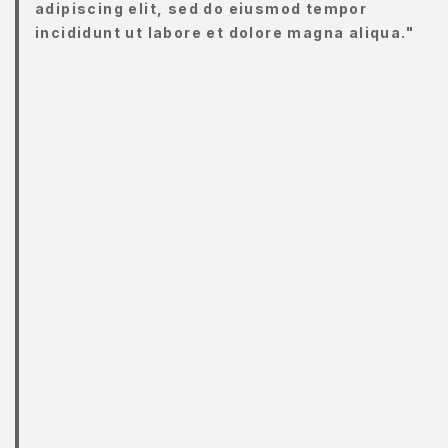
adipiscing elit, sed do eiusmod tempor
Y
incididunt ut labore et dolore magna aliqua."
CCOUNT
ENJAGAAN
ADAN
ENJAGAAN
AYI
ENJAGAAN
AMBUT
ORTFOLIO
RIVACY
OLICY
RODUCT