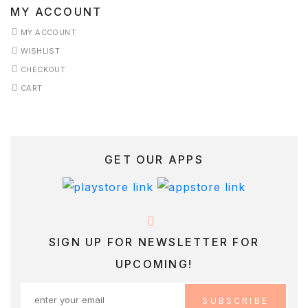
MY ACCOUNT
MY ACCOUNT
WISHLIST
CHECKOUT
CART
GET OUR APPS
SIGN UP FOR NEWSLETTER FOR
UPCOMING!