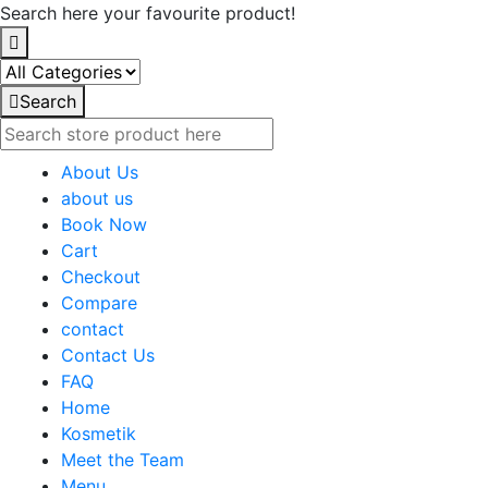
Search here your favourite product!
Search
About Us
about us
Book Now
Cart
Checkout
Compare
contact
Contact Us
FAQ
Home
Kosmetik
Meet the Team
Menu