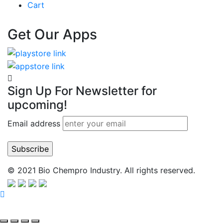
Cart
Get Our Apps
Sign Up For Newsletter for
upcoming!
Email address
© 2021 Bio Chempro Industry. All rights reserved.