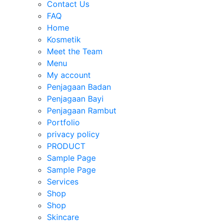
Contact Us
FAQ
Home
Kosmetik
Meet the Team
Menu
My account
Penjagaan Badan
Penjagaan Bayi
Penjagaan Rambut
Portfolio
privacy policy
PRODUCT
Sample Page
Sample Page
Services
Shop
Shop
Skincare