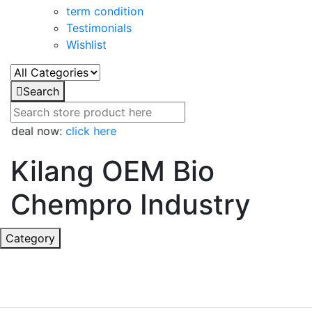
term condition
Testimonials
Wishlist
Search
t deal now:
click here
Kilang OEM Bio
Chempro Industry
Category