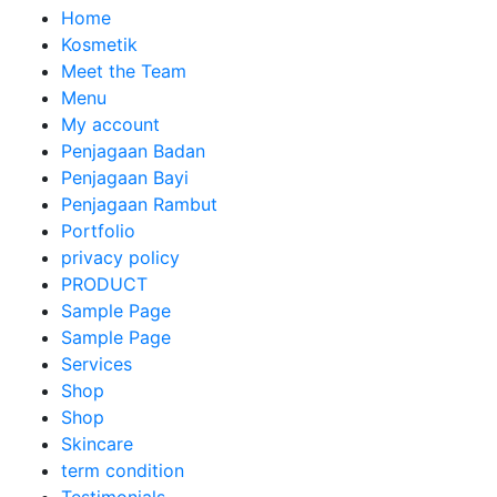
Home
Kosmetik
Meet the Team
Menu
My account
Penjagaan Badan
Penjagaan Bayi
Penjagaan Rambut
Portfolio
privacy policy
PRODUCT
Sample Page
Sample Page
Services
Shop
Shop
Skincare
term condition
Testimonials