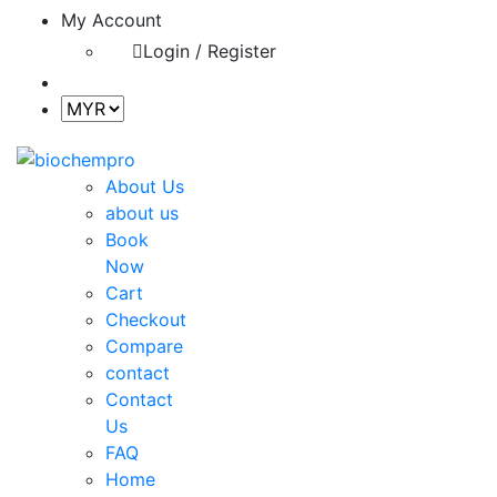
My Account
Login / Register
About Us
about us
Book
Now
Cart
Checkout
Compare
contact
Contact
Us
FAQ
Home