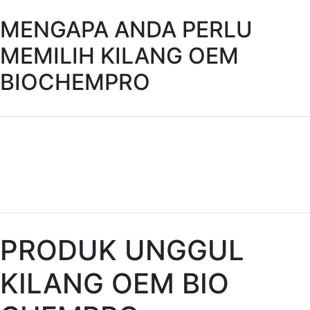
MENGAPA ANDA PERLU
MEMILIH KILANG OEM
BIOCHEMPRO
PRODUK UNGGUL
KILANG OEM BIO