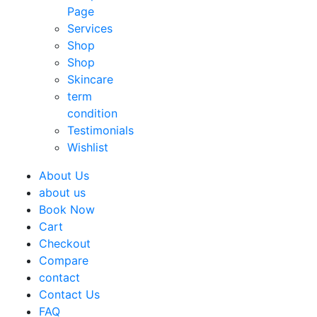
Page
Services
Shop
Shop
Skincare
term
condition
Testimonials
Wishlist
About Us
about us
Book Now
Cart
Checkout
Compare
contact
Contact Us
FAQ