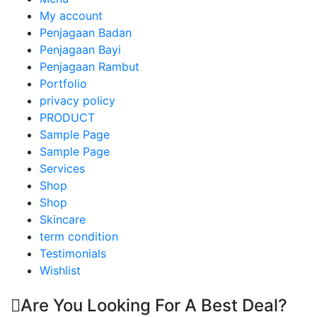
My account
Penjagaan Badan
Penjagaan Bayi
Penjagaan Rambut
Portfolio
privacy policy
PRODUCT
Sample Page
Sample Page
Services
Shop
Shop
Skincare
term condition
Testimonials
Wishlist
Are You Looking For A Best Deal?