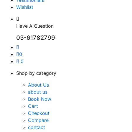
Wishlist
Have A Question
03-61782799
0
0
Shop by category
About Us
about us
Book Now
Cart
Checkout
Compare
contact