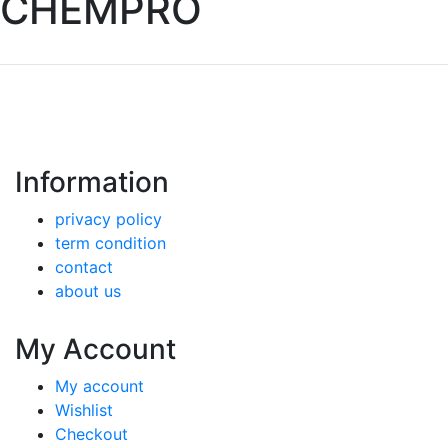
CHEMPRO
Information
privacy policy
term condition
contact
about us
My Account
My account
Wishlist
Checkout