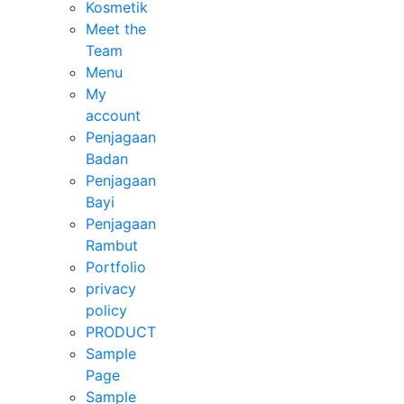
Kosmetik
Meet the
Team
Menu
My
account
Penjagaan
Badan
Penjagaan
Bayi
Penjagaan
Rambut
Portfolio
privacy
policy
PRODUCT
Sample
Page
Sample