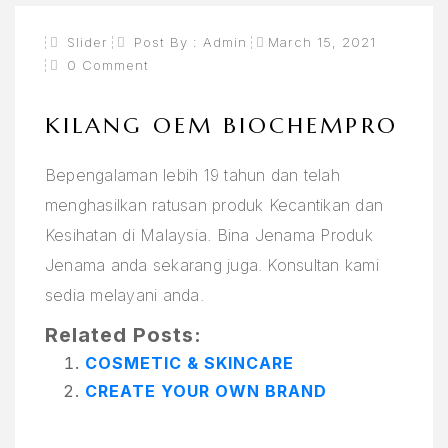
Slider
Post By :
Admin
March 15, 2021
0 Comment
KILANG OEM BIOCHEMPRO
Bepengalaman lebih 19 tahun dan telah
menghasilkan ratusan produk Kecantikan dan
Kesihatan di Malaysia. Bina Jenama Produk
Jenama anda sekarang juga. Konsultan kami
sedia melayani anda.
Related Posts:
COSMETIC & SKINCARE
CREATE YOUR OWN BRAND