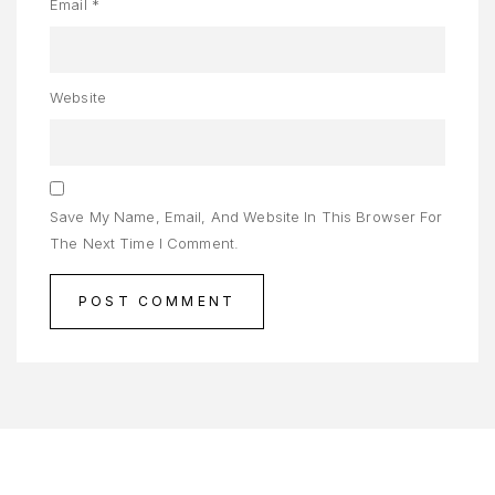
ADAN
Email
*
ENJAGAAN
AYI
Website
ENJAGAAN
AMBUT
ORTFOLIO
Save My Name, Email, And Website In This Browser For
The Next Time I Comment.
RIVACY
OLICY
RODUCT
AMPLE
AGE
AMPLE
AGE