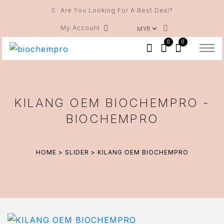
Are You Looking For A Best Deal?
My Account
0
0
KILANG OEM BIOCHEMPRO -
BIOCHEMPRO
HOME
>
SLIDER
> KILANG OEM BIOCHEMPRO