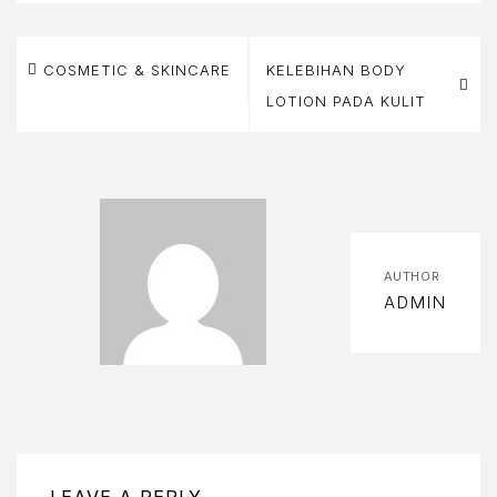
Post
BOUT
COSMETIC & SKINCARE
KELEBIHAN BODY
S
navigation
LOTION PADA KULIT
BOUT
S
OOK
OW
AUTHOR
ART
ADMIN
HECKOUT
OMPARE
ONTACT
LEAVE A REPLY