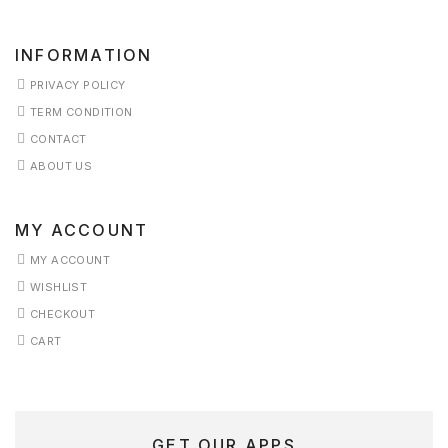
ERVICES
INFORMATION
PRIVACY POLICY
HOP
TERM CONDITION
HOP
CONTACT
ABOUT US
KINCARE
MY ACCOUNT
ERM
ONDITION
MY ACCOUNT
WISHLIST
ESTIMONIALS
CHECKOUT
CART
ISHLIST
GET OUR APPS