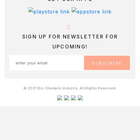
SIGN UP FOR NEWSLETTER FOR
UPCOMING!
© 2021 Bio Chempro Industry. All Rights Reserved.