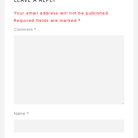
ONTACT
S
Your email address will not be published.
Required fields are marked
*
AQ
Comment
*
OME
OSMETIK
EET
HE
EAM
ENU
Y
Name
*
CCOUNT
ENJAGAAN