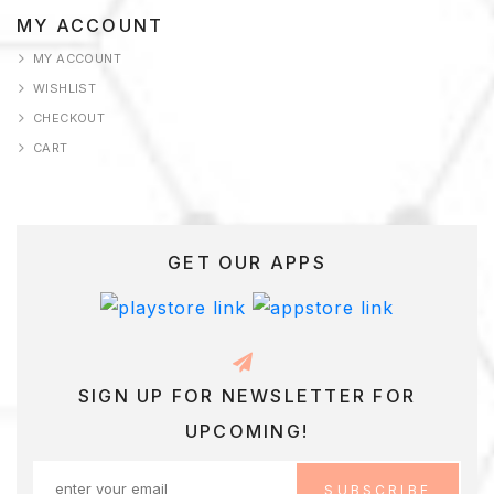
AGE
MY ACCOUNT
MY ACCOUNT
AMPLE
WISHLIST
AGE
CHECKOUT
CART
ERVICES
HOP
HOP
GET OUR APPS
KINCARE
ERM
ONDITION
SIGN UP FOR NEWSLETTER FOR
UPCOMING!
ESTIMONIALS
ISHLIST