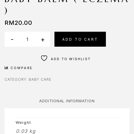
OMPARE
)
ONTACT
RM
20.00
ONTACT
Baby
S
-
+
ADD TO CART
Balm
AQ
(
ADD TO WISHLIST
Eczema
OME
COMPARE
)
OSMETIK
quantity
CATEGORY:
BABY CARE
EET
HE
ADDITIONAL INFORMATION
EAM
ENU
Weight
0.03 kg
Y