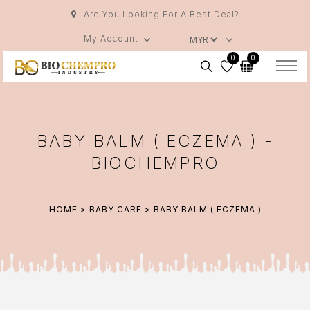
Are You Looking For A Best Deal?
My Account
0
0
BABY BALM ( ECZEMA ) -
BIOCHEMPRO
HOME
>
BABY CARE
> BABY BALM ( ECZEMA )