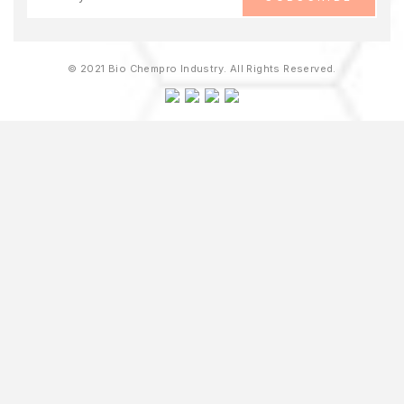
© 2021 Bio Chempro Industry. All Rights Reserved.