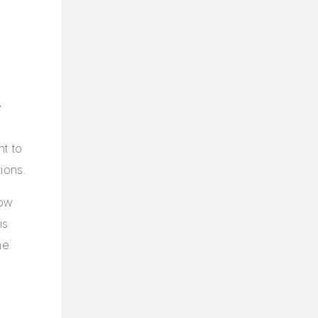
e
nt to
ions.
how
is
he