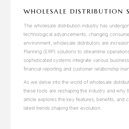
WHOLESALE DISTRIBUTION 
The wholesale distribution industry has undergon
technological advancements, changing consumer 
environment, wholesale distributors are increasi
Planning (ERP) solutions to streamline operatio
sophisticated systems integrate various busines
financial reporting and customer relationship man
As we delve into the world of wholesale distribu
these tools are reshaping the industry and why 
article explores the key features, benefits, and 
latest trends shaping their evolution.