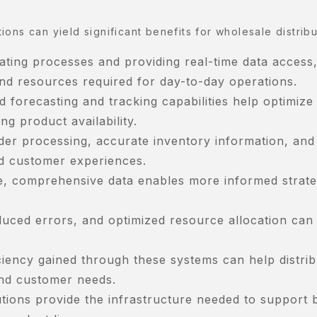
ons can yield significant benefits for wholesale distribu
ating processes and providing real-time data access
nd resources required for day-to-day operations.
orecasting and tracking capabilities help optimize
ng product availability.
der processing, accurate inventory information, and
ed customer experiences.
me, comprehensive data enables more informed strate
uced errors, and optimized resource allocation can 
iciency gained through these systems can help distri
nd customer needs.
tions provide the infrastructure needed to support 