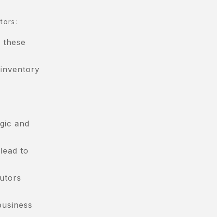
tors:
, these
 inventory
gic and
lead to
butors
business