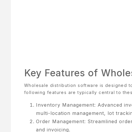
BOUT
S
BOUT
S
OOK
Key Features of Wholes
OW
Wholesale distribution software is designed t
ART
following features are typically central to the
HECKOUT
Inventory Management: Advanced invent
multi-location management, lot tracki
OMPARE
Order Management: Streamlined order 
ONTACT
and invoicing.