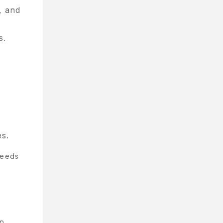
, and
s.
s.
needs
ep