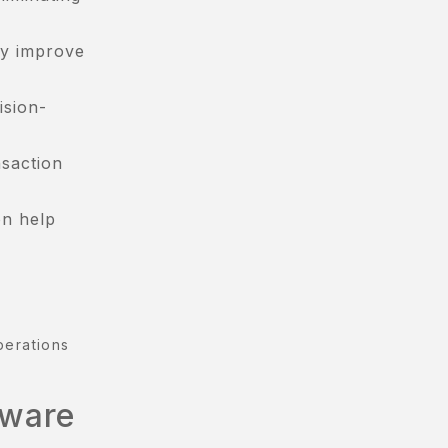
ly improve
ision-
nsaction
on help
perations
tware