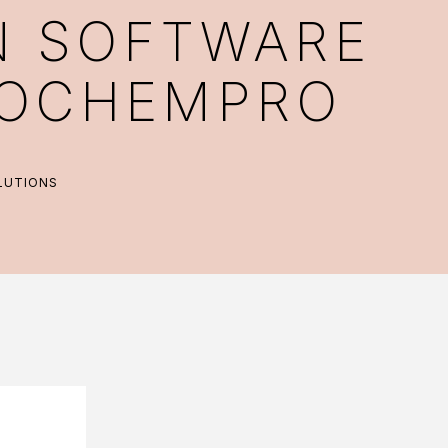
N SOFTWARE
BIOCHEMPRO
LUTIONS