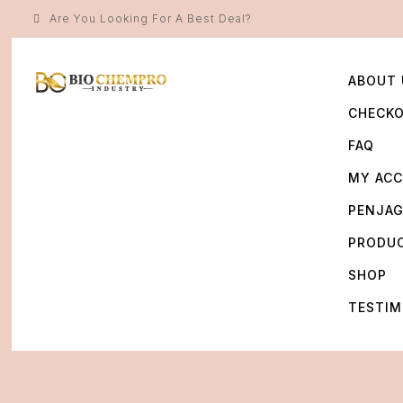
Are You Looking For A Best Deal?
ABOUT 
CHECK
FAQ
MY AC
PENJA
PRODU
SHOP
TESTIM