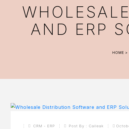
WHOLESALE
AND ERP S
HOME
>
CRM - ERP
Post By :
Caileak
Octob