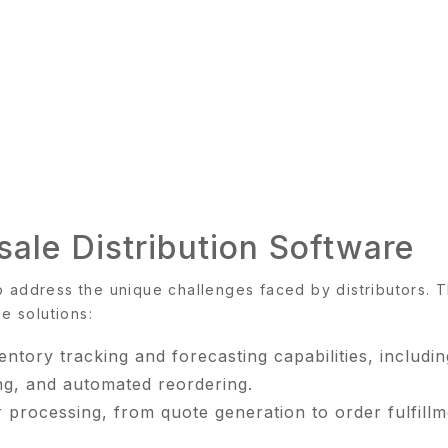
ale Distribution Software
o address the unique challenges faced by distributors. 
se solutions:
ory tracking and forecasting capabilities, includin
ng, and automated reordering.
processing, from quote generation to order fulfillm