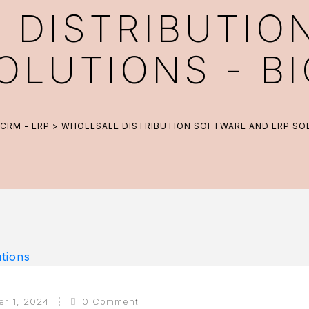
 DISTRIBUTIO
OLUTIONS - 
CRM - ERP
> WHOLESALE DISTRIBUTION SOFTWARE AND ERP SO
er 1, 2024
0 Comment