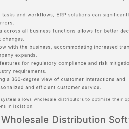
 tasks and workflows, ERP solutions can significant
rrors.
a across all business functions allows for better dec
t changes.
row with the business, accommodating increased tra
mpany expands.
eatures for regulatory compliance and risk mitigati
ustry requirements.
ng a 360-degree view of customer interactions and
onalized and efficient customer service.
e system allows wholesale distributors to optimize their o
ns in isolation.
 Wholesale Distribution Sof