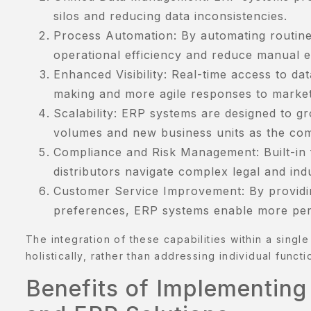
AMPLE
silos and reducing data inconsistencies.
AGE
Process Automation: By automating routine
ERVICES
operational efficiency and reduce manual e
Enhanced Visibility: Real-time access to dat
HOP
making and more agile responses to marke
Scalability: ERP systems are designed to g
HOP
volumes and new business units as the co
KINCARE
Compliance and Risk Management: Built-in f
distributors navigate complex legal and ind
ERM
Customer Service Improvement: By providi
ONDITION
preferences, ERP systems enable more pers
ESTIMONIALS
The integration of these capabilities within a singl
holistically, rather than addressing individual functio
ISHLIST
Benefits of Implementing