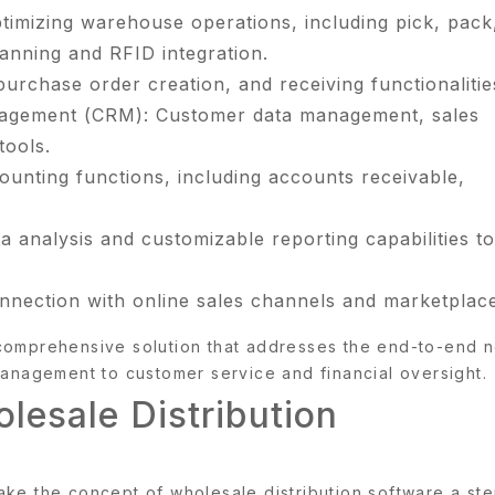
mizing warehouse operations, including pick, pack
anning and RFID integration.
rchase order creation, and receiving functionalitie
nagement (CRM): Customer data management, sales
tools.
unting functions, including accounts receivable,
.
a analysis and customizable reporting capabilities to
nection with online sales channels and marketplace
 comprehensive solution that addresses the end-to-end 
management to customer service and financial oversight.
lesale Distribution
ake the concept of wholesale distribution software a st