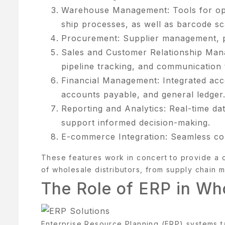
Warehouse Management: Tools for opti
ONTACT
ship processes, as well as barcode sc
S
Procurement: Supplier management, pu
AQ
Sales and Customer Relationship Ma
pipeline tracking, and communication 
OME
Financial Management: Integrated acco
accounts payable, and general ledger
OSMETIK
Reporting and Analytics: Real-time dat
EET
support informed decision-making.
HE
E-commerce Integration: Seamless con
EAM
These features work in concert to provide a
ENU
of wholesale distributors, from supply chain 
The Role of ERP in Who
Y
CCOUNT
Enterprise Resource Planning (ERP) systems t