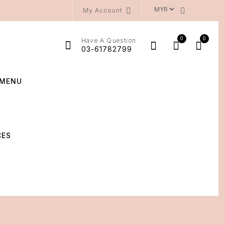
My Account
0
0
Have A Question
03-61782799
MENU
CES