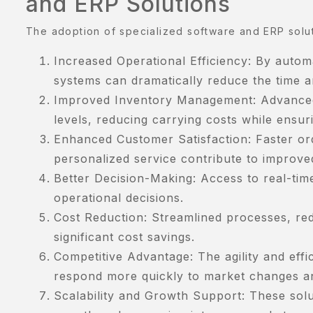
and ERP Solutions
The adoption of specialized software and ERP soluti
Increased Operational Efficiency: By autom
systems can dramatically reduce the time a
Improved Inventory Management: Advanced f
levels, reducing carrying costs while ensuri
Enhanced Customer Satisfaction: Faster or
personalized service contribute to improv
Better Decision-Making: Access to real-ti
operational decisions.
Cost Reduction: Streamlined processes, red
significant cost savings.
Competitive Advantage: The agility and eff
respond more quickly to market changes a
Scalability and Growth Support: These solu