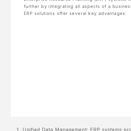
ENJAGAAN
further by integrating all aspects of a busines
ADAN
ERP solutions offer several key advantages:
ENJAGAAN
AYI
ENJAGAAN
AMBUT
ORTFOLIO
RIVACY
OLICY
RODUCT
AMPLE
AGE
Unified Data Management: ERP systems provi