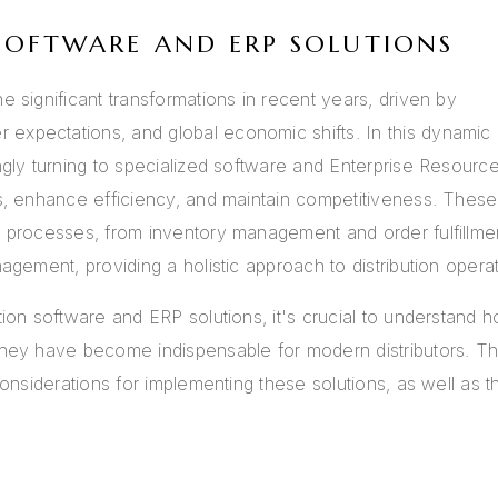
SOFTWARE AND ERP SOLUTIONS
e significant transformations in recent years, driven by
expectations, and global economic shifts. In this dynamic
ngly turning to specialized software and Enterprise Resourc
ns, enhance efficiency, and maintain competitiveness. These
s processes, from inventory management and order fulfillme
agement, providing a holistic approach to distribution operat
tion software and ERP solutions, it's crucial to understand 
they have become indispensable for modern distributors. Th
considerations for implementing these solutions, as well as t