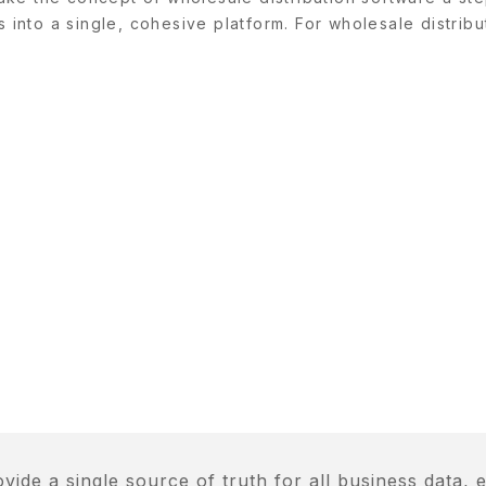
s into a single, cohesive platform. For wholesale distribu
de a single source of truth for all business data, e