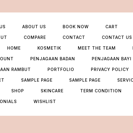
US
ABOUT US
BOOK NOW
CART
OUT
COMPARE
CONTACT
CONTACT US
HOME
KOSMETIK
MEET THE TEAM
COUNT
PENJAGAAN BADAN
PENJAGAAN BAYI
GAAN RAMBUT
PORTFOLIO
PRIVACY POLICY
CT
SAMPLE PAGE
SAMPLE PAGE
SERVI
SHOP
SKINCARE
TERM CONDITION
ONIALS
WISHLIST