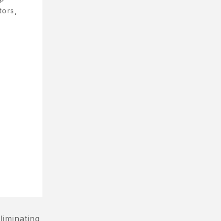
tors,
liminating