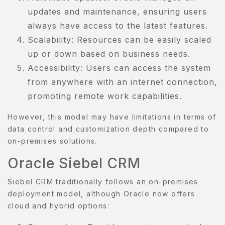
updates and maintenance, ensuring users
always have access to the latest features.
Scalability: Resources can be easily scaled
up or down based on business needs.
Accessibility: Users can access the system
from anywhere with an internet connection,
promoting remote work capabilities.
However, this model may have limitations in terms of
data control and customization depth compared to
on-premises solutions.
Oracle Siebel CRM
Siebel CRM traditionally follows an on-premises
deployment model, although Oracle now offers
cloud and hybrid options: