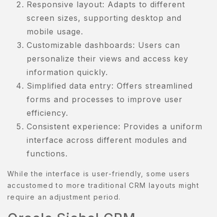
Responsive layout: Adapts to different
screen sizes, supporting desktop and
mobile usage.
Customizable dashboards: Users can
personalize their views and access key
information quickly.
Simplified data entry: Offers streamlined
forms and processes to improve user
efficiency.
Consistent experience: Provides a uniform
interface across different modules and
functions.
While the interface is user-friendly, some users
accustomed to more traditional CRM layouts might
require an adjustment period.