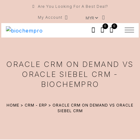
Are You Looking For A Best Deal?
My Account
0
0
ORACLE CRM ON DEMAND VS
ORACLE SIEBEL CRM -
BIOCHEMPRO
HOME
>
CRM - ERP
> ORACLE CRM ON DEMAND VS ORACLE
SIEBEL CRM