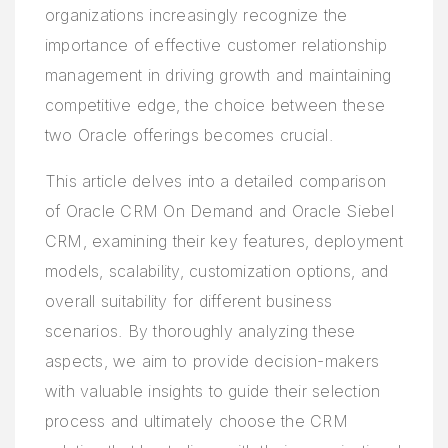
organizations increasingly recognize the
importance of effective customer relationship
management in driving growth and maintaining
competitive edge, the choice between these
two Oracle offerings becomes crucial.
This article delves into a detailed comparison
of Oracle CRM On Demand and Oracle Siebel
CRM, examining their key features, deployment
models, scalability, customization options, and
overall suitability for different business
scenarios. By thoroughly analyzing these
aspects, we aim to provide decision-makers
with valuable insights to guide their selection
process and ultimately choose the CRM