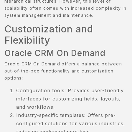
hierarchical structures. However, this level of
scalability often comes with increased complexity in
AMPLE
system management and maintenance.
AGE
Customization and
AMPLE
Flexibility
AGE
Oracle CRM On Demand
ERVICES
Oracle CRM On Demand offers a balance between
HOP
out-of-the-box functionality and customization
options:
HOP
Configuration tools: Provides user-friendly
KINCARE
interfaces for customizing fields, layouts,
ERM
and workflows.
ONDITION
Industry-specific templates: Offers pre-
configured solutions for various industries,
ESTIMONIALS
reducing implementation time.