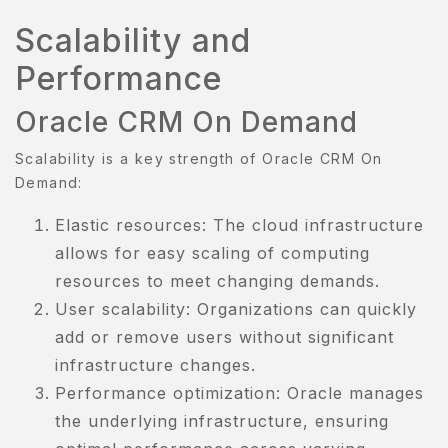
Scalability and
Performance
Oracle CRM On Demand
Scalability is a key strength of Oracle CRM On
Demand:
BOUT
S
Elastic resources: The cloud infrastructure
allows for easy scaling of computing
BOUT
resources to meet changing demands.
S
User scalability: Organizations can quickly
OOK
add or remove users without significant
OW
infrastructure changes.
Performance optimization: Oracle manages
ART
the underlying infrastructure, ensuring
HECKOUT