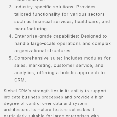
Industry-specific solutions: Provides
tailored functionality for various sectors
such as financial services, healthcare, and
manufacturing.
Enterprise-grade capabilities: Designed to
handle large-scale operations and complex
organizational structures.
Comprehensive suite: Includes modules for
sales, marketing, customer service, and
analytics, offering a holistic approach to
CRM.
Siebel CRM's strength lies in its ability to support
intricate business processes and provide a high
degree of control over data and system
architecture. Its mature feature set makes it
particularly suitable for large enterprises with