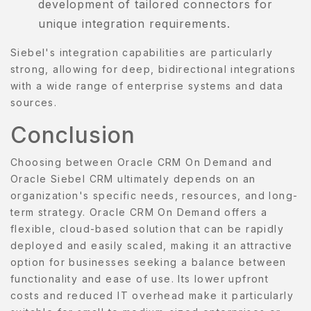
development of tailored connectors for
unique integration requirements.
Siebel's integration capabilities are particularly
strong, allowing for deep, bidirectional integrations
with a wide range of enterprise systems and data
sources.
Conclusion
Choosing between Oracle CRM On Demand and
Oracle Siebel CRM ultimately depends on an
organization's specific needs, resources, and long-
term strategy. Oracle CRM On Demand offers a
flexible, cloud-based solution that can be rapidly
deployed and easily scaled, making it an attractive
option for businesses seeking a balance between
functionality and ease of use. Its lower upfront
costs and reduced IT overhead make it particularly