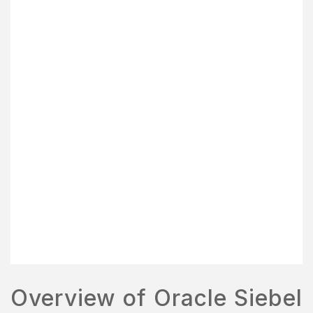
Overview of Oracle Siebel