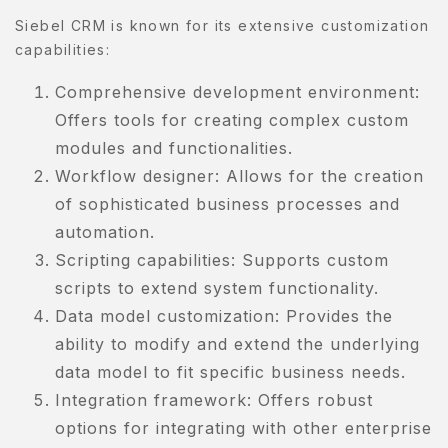
Siebel CRM is known for its extensive customization
capabilities:
Comprehensive development environment:
Offers tools for creating complex custom
modules and functionalities.
Workflow designer: Allows for the creation
of sophisticated business processes and
automation.
Scripting capabilities: Supports custom
scripts to extend system functionality.
Data model customization: Provides the
ability to modify and extend the underlying
data model to fit specific business needs.
Integration framework: Offers robust
options for integrating with other enterprise