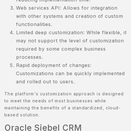
Web services API: Allows for integration
ISHLIST
with other systems and creation of custom
functionalities.
Limited deep customization: While flexible, it
may not support the level of customization
required by some complex business
processes.
Rapid deployment of changes:
Customizations can be quickly implemented
and rolled out to users.
The platform's customization approach is designed
to meet the needs of most businesses while
maintaining the benefits of a standardized, cloud-
based solution.
Oracle Siebel CRM