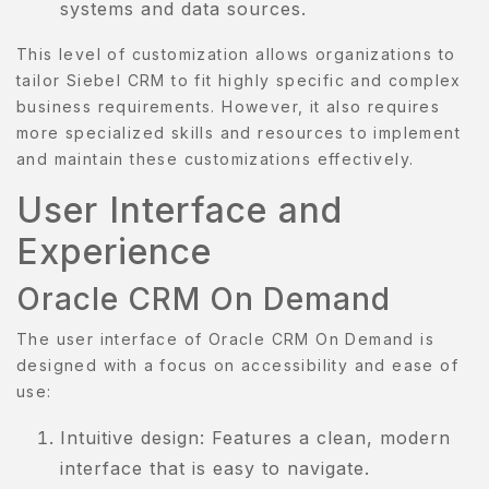
systems and data sources.
This level of customization allows organizations to
tailor Siebel CRM to fit highly specific and complex
business requirements. However, it also requires
more specialized skills and resources to implement
and maintain these customizations effectively.
User Interface and
Experience
Oracle CRM On Demand
The user interface of Oracle CRM On Demand is
designed with a focus on accessibility and ease of
use:
Intuitive design: Features a clean, modern
interface that is easy to navigate.