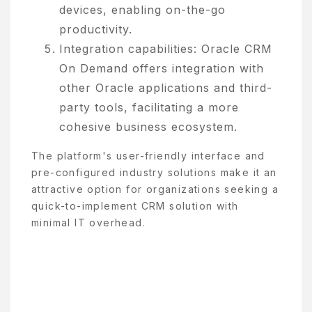
devices, enabling on-the-go
productivity.
Integration capabilities: Oracle CRM
On Demand offers integration with
other Oracle applications and third-
party tools, facilitating a more
cohesive business ecosystem.
The platform's user-friendly interface and
pre-configured industry solutions make it an
attractive option for organizations seeking a
quick-to-implement CRM solution with
minimal IT overhead.