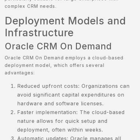
complex CRM needs.
Deployment Models and
Infrastructure
Oracle CRM On Demand
Oracle CRM On Demand employs a cloud-based
deployment model, which offers several
advantages:
Reduced upfront costs: Organizations can
avoid significant capital expenditures on
hardware and software licenses.
Faster implementation: The cloud-based
nature allows for quick setup and
deployment, often within weeks.
Automatic updates: Oracle manages all