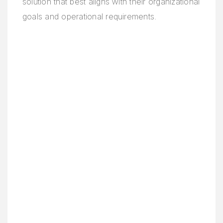
solution that best aligns with their organizational
goals and operational requirements.