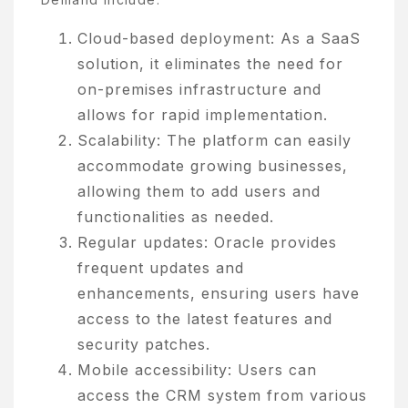
Cloud-based deployment: As a SaaS
solution, it eliminates the need for
on-premises infrastructure and
allows for rapid implementation.
Scalability: The platform can easily
accommodate growing businesses,
allowing them to add users and
functionalities as needed.
Regular updates: Oracle provides
frequent updates and
enhancements, ensuring users have
access to the latest features and
security patches.
Mobile accessibility: Users can
access the CRM system from various