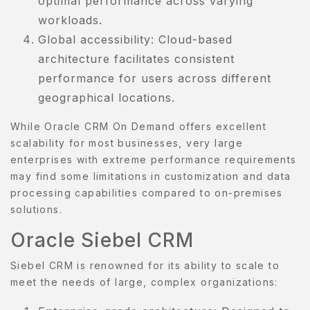
optimal performance across varying
workloads.
OMPARE
Global accessibility: Cloud-based
architecture facilitates consistent
ONTACT
performance for users across different
ONTACT
geographical locations.
S
While Oracle CRM On Demand offers excellent
AQ
scalability for most businesses, very large
enterprises with extreme performance requirements
OME
may find some limitations in customization and data
processing capabilities compared to on-premises
OSMETIK
solutions.
Oracle Siebel CRM
EET
HE
Siebel CRM is renowned for its ability to scale to
EAM
meet the needs of large, complex organizations:
ENU