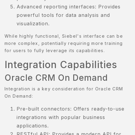
Advanced reporting interfaces: Provides
powerful tools for data analysis and
visualization.
While highly functional, Siebel's interface can be
more complex, potentially requiring more training
for users to fully leverage its capabilities.
Integration Capabilities
Oracle CRM On Demand
Integration is a key consideration for Oracle CRM
On Demand:
Pre-built connectors: Offers ready-to-use
integrations with popular business
applications.
RESTful API: Provides a modern API for