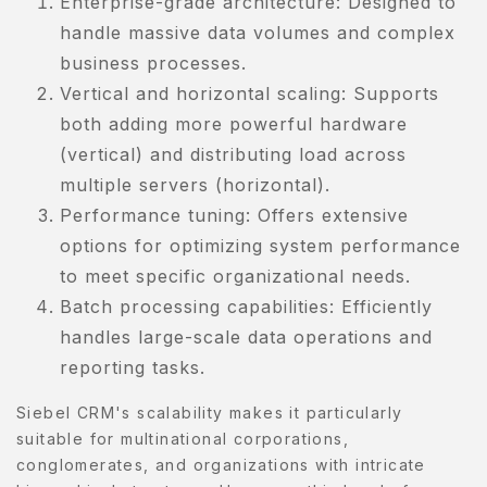
Enterprise-grade architecture: Designed to
handle massive data volumes and complex
Y
business processes.
CCOUNT
Vertical and horizontal scaling: Supports
ENJAGAAN
both adding more powerful hardware
ADAN
(vertical) and distributing load across
multiple servers (horizontal).
ENJAGAAN
Performance tuning: Offers extensive
AYI
options for optimizing system performance
ENJAGAAN
to meet specific organizational needs.
AMBUT
Batch processing capabilities: Efficiently
handles large-scale data operations and
ORTFOLIO
reporting tasks.
RIVACY
Siebel CRM's scalability makes it particularly
OLICY
suitable for multinational corporations,
conglomerates, and organizations with intricate
RODUCT