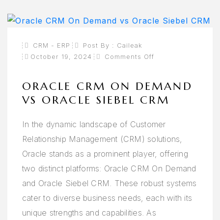
CRM - ERP
Post By :
Caileak
On
October 19, 2024
Comments Off
Oracle
CRM
On
Demand
ORACLE CRM ON DEMAND
Vs
Oracle
VS ORACLE SIEBEL CRM
Siebel
CRM
In the dynamic landscape of Customer
Relationship Management (CRM) solutions,
Oracle stands as a prominent player, offering
two distinct platforms: Oracle CRM On Demand
and Oracle Siebel CRM. These robust systems
cater to diverse business needs, each with its
unique strengths and capabilities. As