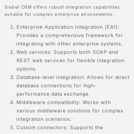
Siebel CRM offers robust integration capabilities
suitable for complex enterprise environments:
Enterprise Application Integration (EAI):
Provides a comprehensive framework for
integrating with other enterprise systems.
Web services: Supports both SOAP and
REST web services for flexible integration
options.
Database-level integration: Allows for direct
database connections for high-
performance data exchange.
Middleware compatibility: Works with
various middleware solutions for complex
integration scenarios.
Custom connectors: Supports the