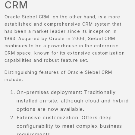
CRM
Oracle Siebel CRM, on the other hand, is a more
established and comprehensive CRM system that
has been a market leader since its inception in
1993. Acquired by Oracle in 2006, Siebel CRM
continues to be a powerhouse in the enterprise
CRM space, known for its extensive customization
capabilities and robust feature set.
Distinguishing features of Oracle Siebel CRM
include:
On-premises deployment: Traditionally
installed on-site, although cloud and hybrid
options are now available.
Extensive customization: Offers deep
configurability to meet complex business
requirements.