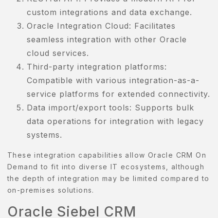
custom integrations and data exchange.
Oracle Integration Cloud: Facilitates
seamless integration with other Oracle
cloud services.
Third-party integration platforms:
Compatible with various integration-as-a-
service platforms for extended connectivity.
Data import/export tools: Supports bulk
data operations for integration with legacy
systems.
These integration capabilities allow Oracle CRM On
Demand to fit into diverse IT ecosystems, although
the depth of integration may be limited compared to
on-premises solutions.
Oracle Siebel CRM