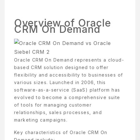
Overview of Oracle
CRM On Demand
Oracle CRM On Demand represents a cloud-
based CRM solution designed to offer
flexibility and accessibility to businesses of
various sizes. Launched in 2006, this
software-as-a-service (SaaS) platform has
evolved to become a comprehensive suite
of tools for managing customer
relationships, sales processes, and
marketing campaigns.
Key characteristics of Oracle CRM On
Demand include: