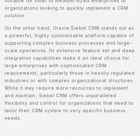
suitable for small to medium-sized enterprises or
organizations looking to quickly implement a CRM
solution.
On the other hand, Oracle Siebel CRM stands out as
a powerful, highly customizable platform capable of
supporting complex business processes and large-
scale operations. Its extensive feature set and deep
integration capabilities make it an ideal choice for
large enterprises with sophisticated CRM
requirements, particularly those in heavily regulated
industries or with complex organizational structures.
While it may require more resources to implement
and maintain, Siebel CRM offers unparalleled
flexibility and control for organizations that need to
tailor their CRM system to very specific business
needs.
Post