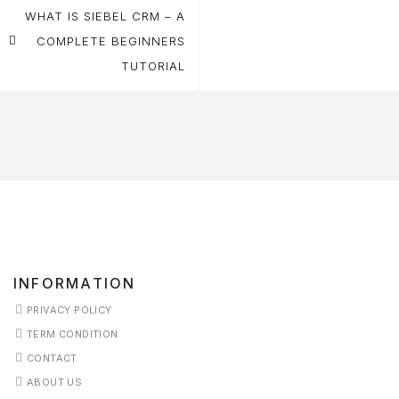
navigation
WHAT IS SIEBEL CRM – A
COMPLETE BEGINNERS
TUTORIAL
INFORMATION
PRIVACY POLICY
TERM CONDITION
CONTACT
ABOUT US