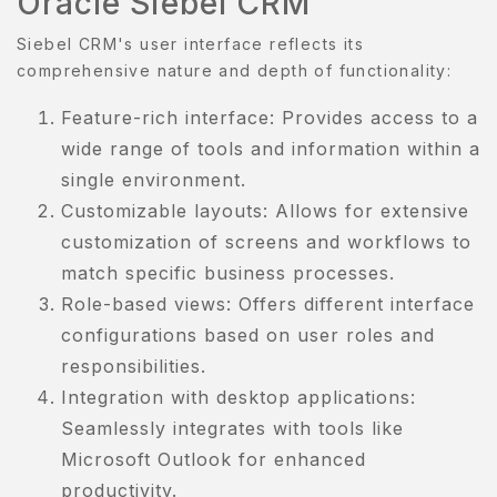
Oracle Siebel CRM
Siebel CRM's user interface reflects its
comprehensive nature and depth of functionality:
Feature-rich interface: Provides access to a
wide range of tools and information within a
single environment.
Customizable layouts: Allows for extensive
customization of screens and workflows to
match specific business processes.
Role-based views: Offers different interface
configurations based on user roles and
responsibilities.
Integration with desktop applications:
Seamlessly integrates with tools like
Microsoft Outlook for enhanced
productivity.