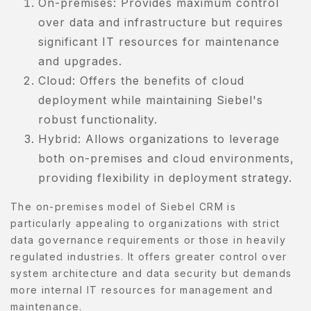
On-premises: Provides maximum control
over data and infrastructure but requires
significant IT resources for maintenance
and upgrades.
Cloud: Offers the benefits of cloud
deployment while maintaining Siebel's
robust functionality.
Hybrid: Allows organizations to leverage
both on-premises and cloud environments,
providing flexibility in deployment strategy.
The on-premises model of Siebel CRM is
particularly appealing to organizations with strict
data governance requirements or those in heavily
regulated industries. It offers greater control over
system architecture and data security but demands
more internal IT resources for management and
maintenance.