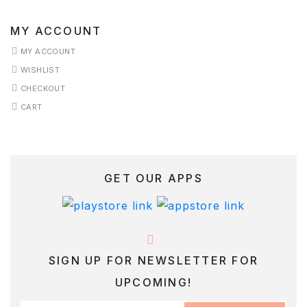
MY ACCOUNT
MY ACCOUNT
WISHLIST
CHECKOUT
CART
GET OUR APPS
SIGN UP FOR NEWSLETTER FOR
UPCOMING!