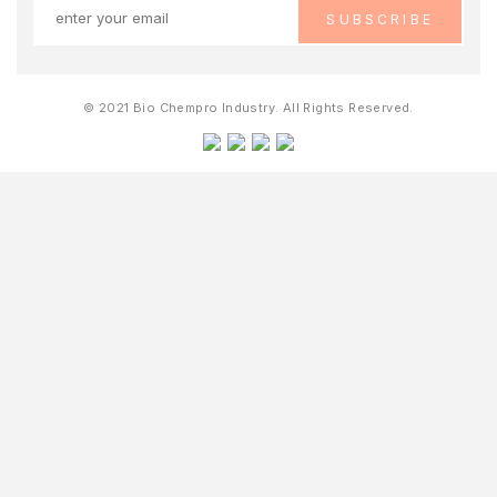
© 2021 Bio Chempro Industry. All Rights Reserved.